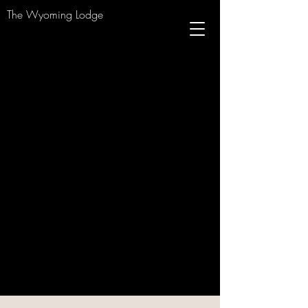
The Wyoming Lodge