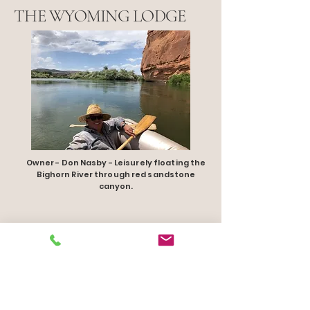
THE WYOMING LODGE
Owner - Don Nasby - Leisurely floating the
Bighorn River through red sandstone
canyon.
1 307.855.9900
TheWyomingLodge.com
Thermopolis, WY 82443 USA